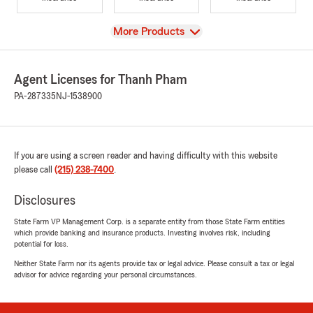
View
More Products
Agent Licenses for Thanh Pham
PA-287335
NJ-1538900
If you are using a screen reader and having difficulty with this website
please call
(215) 238-7400
.
Disclosures
State Farm VP Management Corp. is a separate entity from those State Farm entities
which provide banking and insurance products. Investing involves risk, including
potential for loss.
Neither State Farm nor its agents provide tax or legal advice. Please consult a tax or legal
advisor for advice regarding your personal circumstances.