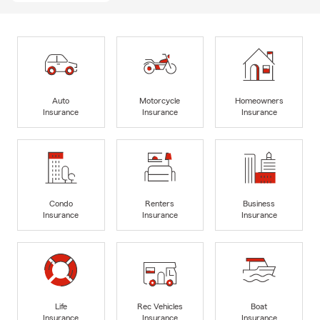
Auto
Motorcycle
Homeowners
Insurance
Insurance
Insurance
Condo
Renters
Business
Insurance
Insurance
Insurance
Life
Rec Vehicles
Boat
Insurance
Insurance
Insurance