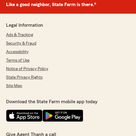
Like a good neighbor, State Farm is there.®
Legal Information
Ads & Tracking
Security & Fraud
Accessibility
Terms of Use
Notice of Privacy Policy
State Privacy Rights
Site Map
Download the State Farm mobile app today
Give Agent Thanh a call