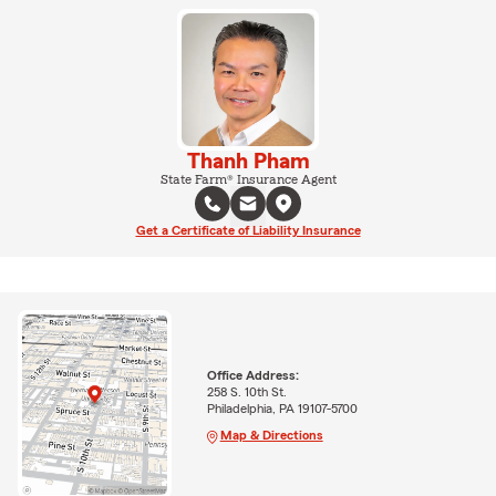
Thanh Pham
State Farm® Insurance Agent
Get a Certificate of Liability Insurance
Office Address:
258 S. 10th St.
Philadelphia, PA 19107-5700
Map & Directions