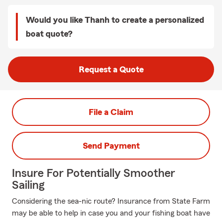
Would you like Thanh to create a personalized
boat quote?
Request a Quote
File a Claim
Send Payment
Insure For Potentially Smoother
Sailing
Considering the sea-nic route? Insurance from State Farm
may be able to help in case you and your fishing boat have