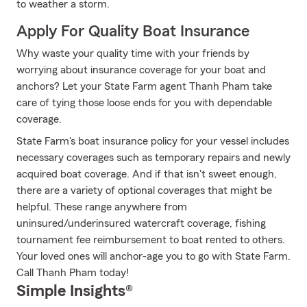
to weather a storm.
Apply For Quality Boat Insurance
Why waste your quality time with your friends by
worrying about insurance coverage for your boat and
anchors? Let your State Farm agent Thanh Pham take
care of tying those loose ends for you with dependable
coverage.
State Farm's boat insurance policy for your vessel includes
necessary coverages such as temporary repairs and newly
acquired boat coverage. And if that isn't sweet enough,
there are a variety of optional coverages that might be
helpful. These range anywhere from
uninsured/underinsured watercraft coverage, fishing
tournament fee reimbursement to boat rented to others.
Your loved ones will anchor-age you to go with State Farm.
Call Thanh Pham today!
Simple Insights®