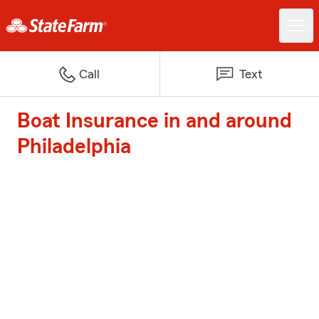
Call
Text
Boat Insurance in and around
Philadelphia