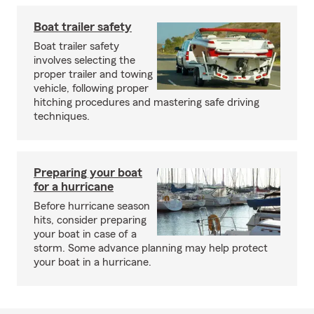
Boat trailer safety
Boat trailer safety
involves selecting the
proper trailer and towing
vehicle, following proper
hitching procedures and mastering safe driving
techniques.
Preparing your boat
for a hurricane
Before hurricane season
hits, consider preparing
your boat in case of a
storm. Some advance planning may help protect
your boat in a hurricane.